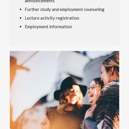
announcements
Further study and employment counseling
Lecture activity registration
Employment information