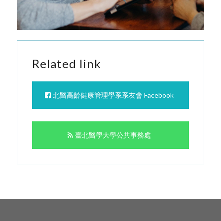
Related link
北醫高齡健康管理學系系友會 Facebook
臺北醫學大學公共事務處