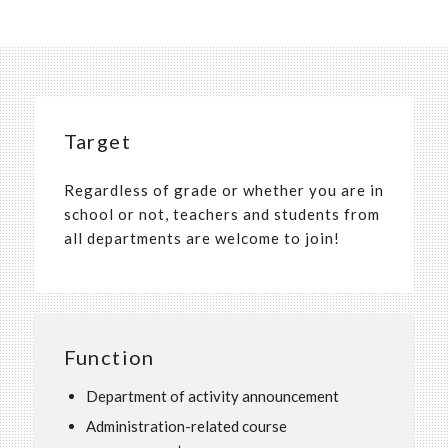
Target
Regardless of grade or whether you are in
school or not, teachers and students from
all departments are welcome to join!
Function
Department of activity announcement
Administration-related course