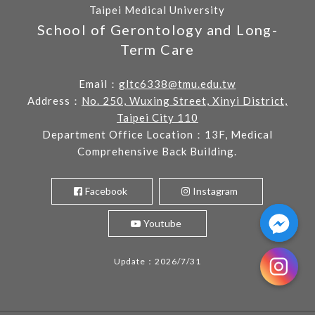
Taipei Medical University
School of Gerontology and Long-
Term Care
Email：
gltc6338@tmu.edu.tw
Address：
No. 250, Wuxing Street, Xinyi District,
Taipei City 110
Department Office Location：13F, Medical
Comprehensive Back Building.
Facebook
Instagram
Youtube
Update：2026/7/31