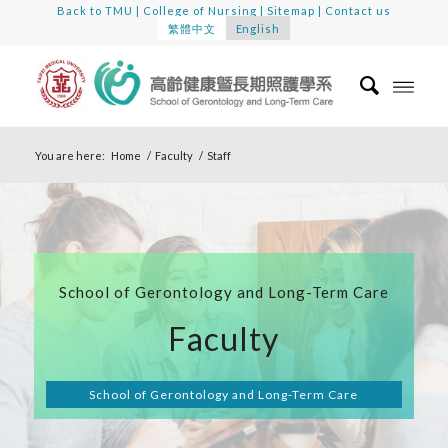
Back to TMU
|
College of Nursing
|
Sitemap
|
Contact us
繁體中文
English
You are here:
Home
/
Faculty
/
Staff
School of Gerontology and Long-Term Care
Faculty
School of Gerontology and Long-Term Care