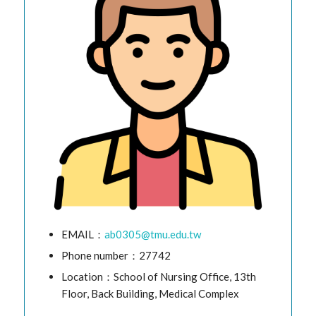
EMAIL：
ab0305@tmu.edu.tw
Phone number：27742
Location：School of Nursing Office, 13th
Floor, Back Building, Medical Complex