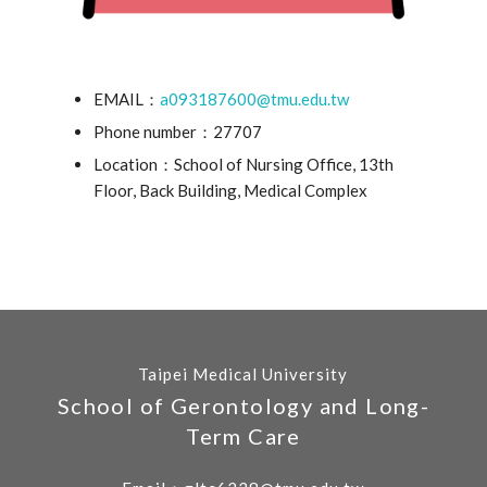
EMAIL：
a093187600@tmu.edu.tw
Phone number：27707
Location：School of Nursing Office, 13th
Floor, Back Building, Medical Complex
Taipei Medical University
School of Gerontology and Long-
Term Care