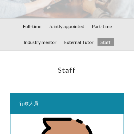
Full-time
Jointly appointed
Part-time
Industry mentor
External Tutor
Staff
Staff
行政人員