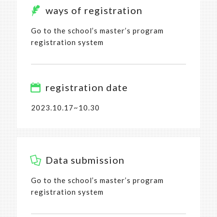
ways of registration
Go to the school’s master’s program
registration system
registration date
2023.10.17~10.30
Data submission
Go to the school’s master’s program
registration system