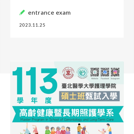
entrance exam
2023.11.25