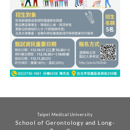
Taipei Medical University
School of Gerontology and Long-