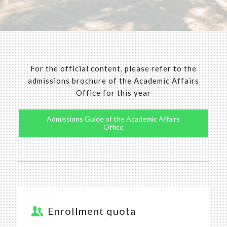
For the official content, please refer to the
admissions brochure of the Academic Affairs
Office for this year
Admissions Guide of the Academic Affairs
Office
Enrollment quota