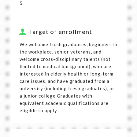
5
Target of enrollment
We welcome fresh graduates, beginners in
the workplace, senior veterans, and
welcome cross-disciplinary talents (not
limited to medical background), who are
interested in elderly health or long-term
care issues, and have graduated from a
university (including fresh graduates), or
a junior college Graduates with
equivalent academic qualifications are
eligible to apply