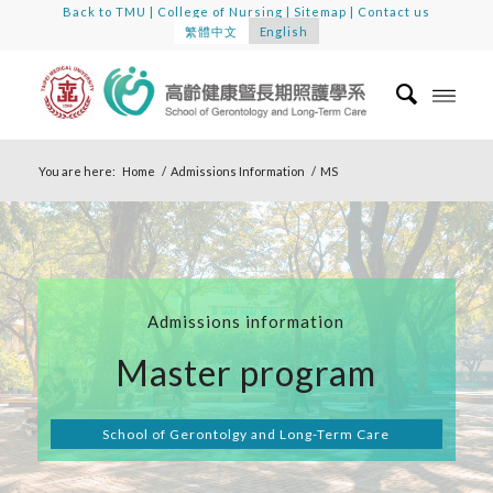
Back to TMU
|
College of Nursing
|
Sitemap
|
Contact us
繁體中文
English
You are here:
Home
/
Admissions Information
/
MS
Admissions information
Master program
School of Gerontolgy and Long-Term Care