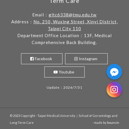
Term Care
Email：
gltc6338@tmu.edu.tw
Address：
No. 250, Wuxing Street, Xinyi District,
Taipei City 110
Department Office Location：13F, Medical
Comprehensive Back Building.
Facebook
Instagram
Youtube
Update：2026/7/31
© 2023 Copyright - Taipei Medical University｜School of Gerontology and
Long-Term Care
- made by
bouncin