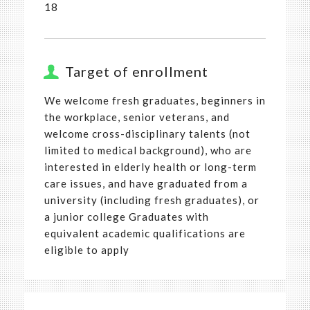
18
Target of enrollment
We welcome fresh graduates, beginners in
the workplace, senior veterans, and
welcome cross-disciplinary talents (not
limited to medical background), who are
interested in elderly health or long-term
care issues, and have graduated from a
university (including fresh graduates), or
a junior college Graduates with
equivalent academic qualifications are
eligible to apply