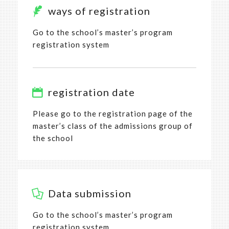
ways of registration
Go to the school’s master’s program
registration system
registration date
Please go to the registration page of the
master’s class of the admissions group of
the school
Data submission
Go to the school’s master’s program
registration system