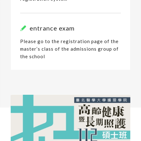
entrance exam
Please go to the registration page of the
master’s class of the admissions group of
the school