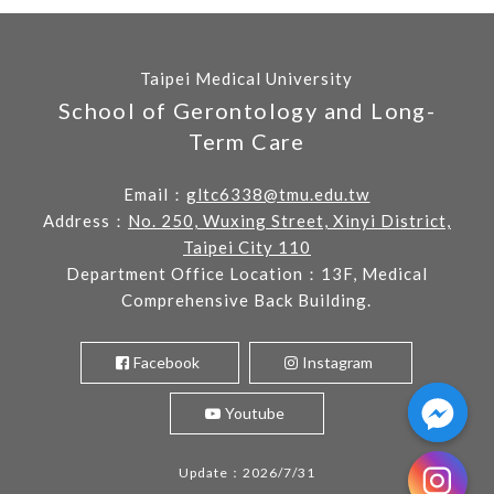
Taipei Medical University
School of Gerontology and Long-
Term Care
Email：
gltc6338@tmu.edu.tw
Address：
No. 250, Wuxing Street, Xinyi District,
Taipei City 110
Department Office Location：13F, Medical
Comprehensive Back Building.
Facebook
Instagram
Youtube
Update：2026/7/31