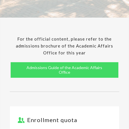
For the official content, please refer to the
admissions brochure of the Academic Affairs
Office for this year
Admissions Guide of the Academic Affairs
Office
Enrollment quota