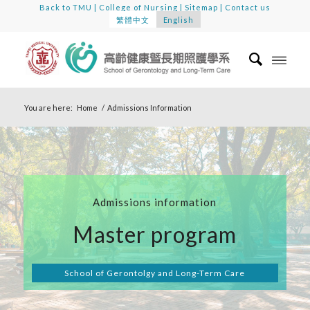
Back to TMU
|
College of Nursing
|
Sitemap
|
Contact us
繁體中文
English
You are here:
Home
/
Admissions Information
Admissions information
Master program
School of Gerontolgy and Long-Term Care