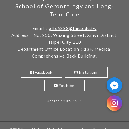
School of Gerontology and Long-
Term Care
Email：
gltc6338@tmu.edu.tw
Address：
No. 250, Wuxing Street, Xinyi District,
Taipei City 110
Department Office Location：13F, Medical
Comprehensive Back Building.
Facebook
Instagram
Youtube
Update：2026/7/31