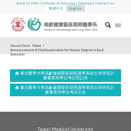
Back to TMU
|
College of Nursing
|
Sitemap
|
Contact us
繁體中文
English
You are here:
Home
/
Announcement of Oral Examination for Master Degree in Each
Semester
臺北醫學大學高齡健康暨長期照護學系碩士班研究計
畫審查與學位考試登記表
臺北醫學大學高齡健康暨長期照護學系碩士班研究計
畫審查與學位考試公告
Taipei Medical University