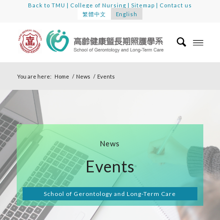
Back to TMU
|
College of Nursing
|
Sitemap
|
Contact us
繁體中文
English
You are here:
Home
/
News
/
Events
News
Events
School of Gerontology and Long-Term Care