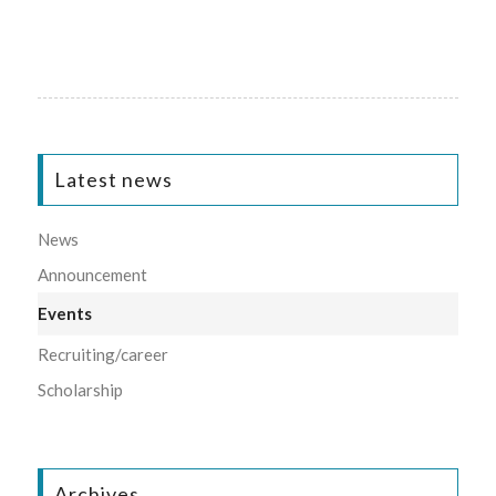
Latest news
News
Announcement
Events
Recruiting/career
Scholarship
Archives