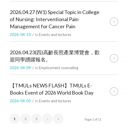
2026.04.27 (W1) Special Topic in College
of Nursing: Interventional Pain
Management for Cancer Pain
2026-04-10
/
in
Events and lectures
2026.04.23(四)高齡長照產業博覽會，歡
迎同學踴躍報名。
2026-04-09
/
in
Employment counseling
【TMULs NEWS FLASH】TMULs E-
Books Event of 2026 World Book Day
2026-04-05
/
in
Events and lectures
1
2
3
›
»
Page 1 of 11