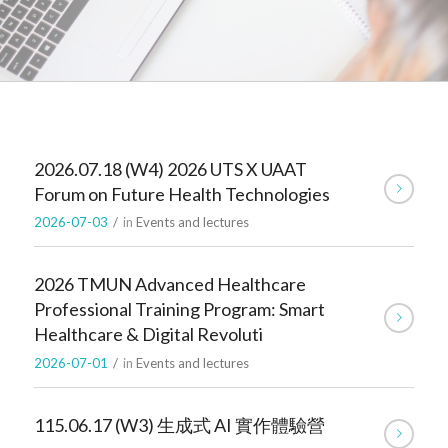
2026.07.18 (W4) 2026 UTS X UAAT
Forum on Future Health Technologies
2026-07-03
/
in
Events and lectures
2026 TMUN Advanced Healthcare
Professional Training Program: Smart
Healthcare & Digital Revoluti
2026-07-01
/
in
Events and lectures
115.06.17 (W3) 生成式 AI 實作體驗營