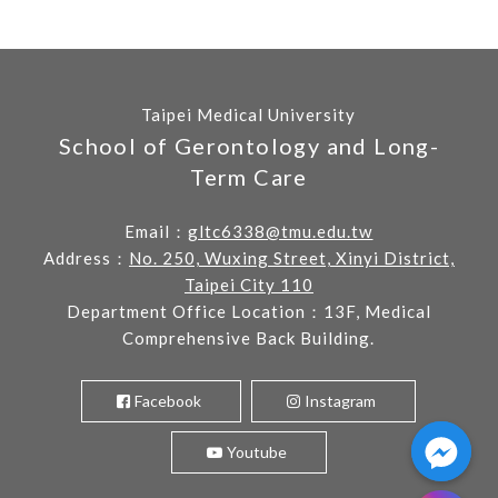
Taipei Medical University
School of Gerontology and Long-
Term Care
Email：
gltc6338@tmu.edu.tw
Address：
No. 250, Wuxing Street, Xinyi District,
Taipei City 110
Department Office Location：13F, Medical
Comprehensive Back Building.
Facebook
Instagram
Youtube