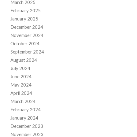
March 2025
February 2025
January 2025
December 2024
November 2024
October 2024
September 2024
August 2024
July 2024
June 2024
May 2024
April 2024
March 2024
February 2024
January 2024
December 2023
November 2023