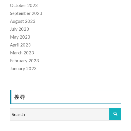
October 2023
September 2023
August 2023
July 2023
May 2023
April 2023
March 2023
February 2023
January 2023
搜尋