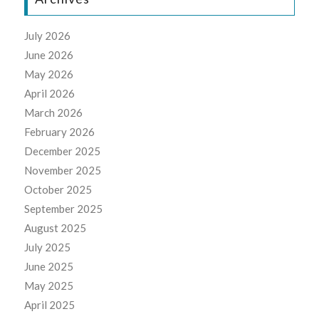
July 2026
June 2026
May 2026
April 2026
March 2026
February 2026
December 2025
November 2025
October 2025
September 2025
August 2025
July 2025
June 2025
May 2025
April 2025