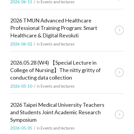
2026-06-15
/
in
Events and lectures
2026 TMUN Advanced Healthcare
Professional Training Program: Smart
Healthcare & Digital Revoluti
2026-06-02
/
in
Events and lectures
2026.05.28 (W4) 【Special Lecture in
College of Nursing】The nitty gritty of
conducting data collection
2026-05-10
/
in
Events and lectures
2026 Taipei Medical University Teachers
and Students Joint Academic Research
Symposium
2026-05-05
/
in
Events and lectures