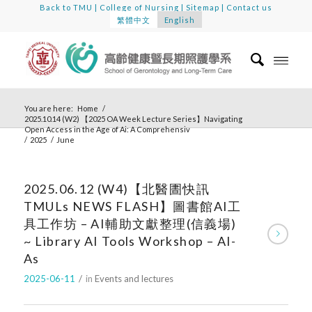
Back to TMU
|
College of Nursing
|
Sitemap
|
Contact us
繁體中文
English
You are here:
Home
/
2025.10.14 (W2) 【2025 OA Week Lecture Series】Navigating
Open Access in the Age of Ai: A Comprehensiv
/
2025
/
June
2025.06.12 (W4)【北醫圕快訊
TMULs NEWS FLASH】圖書館AI工
具工作坊 – AI輔助文獻整理(信義場)
~ Library AI Tools Workshop – AI-
As
2025-06-11
/
in
Events and lectures