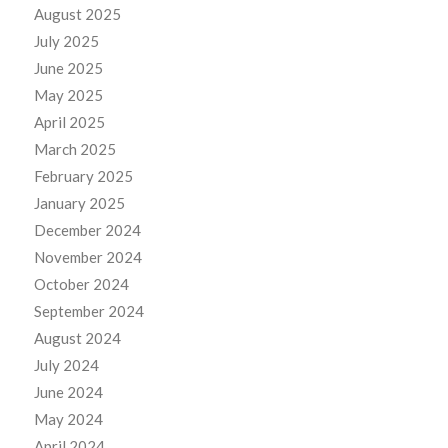
August 2025
July 2025
June 2025
May 2025
April 2025
March 2025
February 2025
January 2025
December 2024
November 2024
October 2024
September 2024
August 2024
July 2024
June 2024
May 2024
April 2024