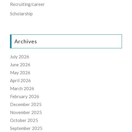
Recruiting/career
Scholarship
Archives
July 2026
June 2026
May 2026
April 2026
March 2026
February 2026
December 2025
November 2025
October 2025
September 2025