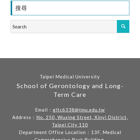
搜尋
Taipei Medical University
School of Gerontology and Long-
Term Care
Email：
gltc6338@tmu.edu.tw
Address：
No. 250, Wuxing Street, Xinyi District,
Taipei City 110
Department Office Location：13F, Medical
Comprehensive Back Building.