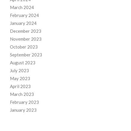
March 2024
February 2024
January 2024
December 2023
November 2023
October 2023
September 2023
August 2023
July 2023
May 2023
April 2023
March 2023
February 2023
January 2023