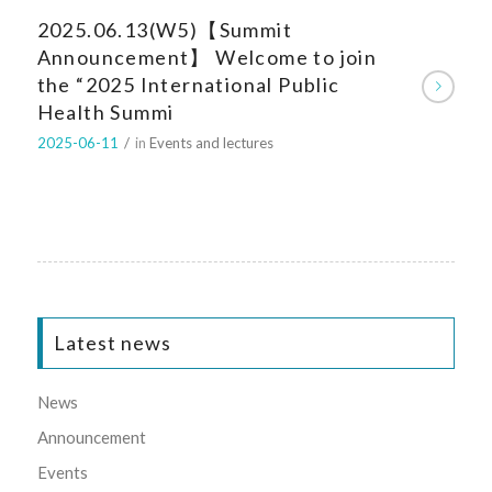
2025.06.13(W5)【Summit
Announcement】 Welcome to join
the “2025 International Public
Health Summi
2025-06-11
/
in
Events and lectures
Latest news
News
Announcement
Events