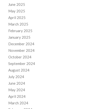
June 2025
May 2025
April 2025
March 2025
February 2025
January 2025
December 2024
November 2024
October 2024
September 2024
August 2024
July 2024
June 2024
May 2024
April 2024
March 2024