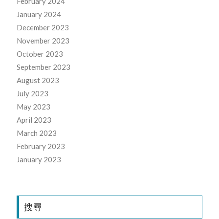
February 2024
January 2024
December 2023
November 2023
October 2023
September 2023
August 2023
July 2023
May 2023
April 2023
March 2023
February 2023
January 2023
搜尋