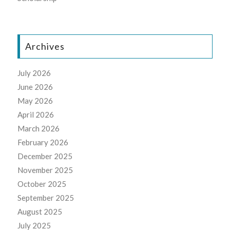
Archives
July 2026
June 2026
May 2026
April 2026
March 2026
February 2026
December 2025
November 2025
October 2025
September 2025
August 2025
July 2025