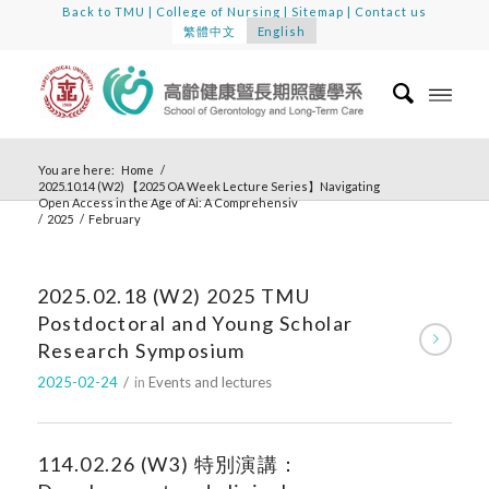
Back to TMU
|
College of Nursing
|
Sitemap
|
Contact us
繁體中文
English
You are here:
Home
/
2025.10.14 (W2) 【2025 OA Week Lecture Series】Navigating
Open Access in the Age of Ai: A Comprehensiv
/
2025
/
February
2025.02.18 (W2) 2025 TMU
Postdoctoral and Young Scholar
Research Symposium
2025-02-24
/
in
Events and lectures
114.02.26 (W3) 特別演講：