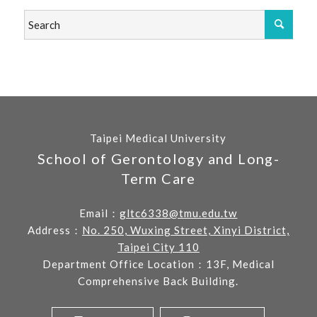
Taipei Medical University
School of Gerontology and Long-
Term Care
Email：
gltc6338@tmu.edu.tw
Address：
No. 250, Wuxing Street, Xinyi District,
Taipei City 110
Department Office Location：13F, Medical
Comprehensive Back Building.