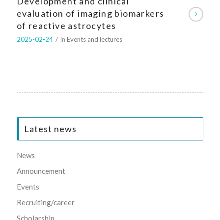
Development and clinical
evaluation of imaging biomarkers
of reactive astrocytes
2025-02-24
/
in
Events and lectures
Latest news
News
Announcement
Events
Recruiting/career
Scholarship