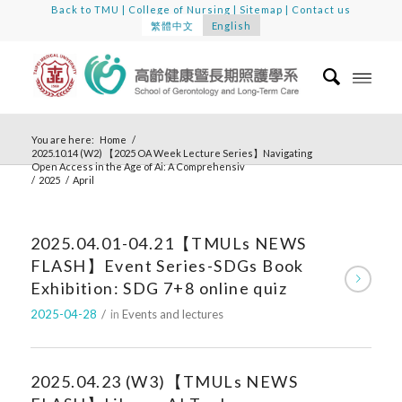
Back to TMU
|
College of Nursing
|
Sitemap
|
Contact us
繁體中文
English
You are here:
Home
/
2025.10.14 (W2) 【2025 OA Week Lecture Series】Navigating
Open Access in the Age of Ai: A Comprehensiv
/
2025
/
April
2025.04.01-04.21【TMULs NEWS
FLASH】Event Series-SDGs Book
Exhibition: SDG 7+8 online quiz
2025-04-28
/
in
Events and lectures
2025.04.23 (W3)【TMULs NEWS