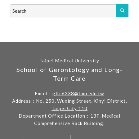
Taipei Medical University
School of Gerontology and Long-
Term Care
Email：
gltc6338@tmu.edu.tw
Address：
No. 250, Wuxing Street, Xinyi District,
Taipei City 110
Department Office Location：13F, Medical
Comprehensive Back Building.