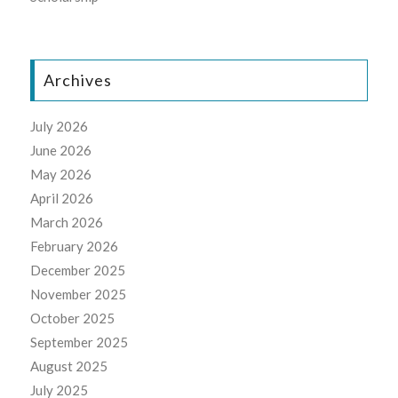
Archives
July 2026
June 2026
May 2026
April 2026
March 2026
February 2026
December 2025
November 2025
October 2025
September 2025
August 2025
July 2025