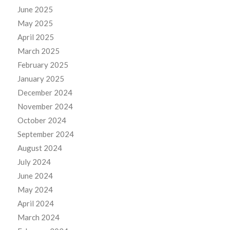
June 2025
May 2025
April 2025
March 2025
February 2025
January 2025
December 2024
November 2024
October 2024
September 2024
August 2024
July 2024
June 2024
May 2024
April 2024
March 2024