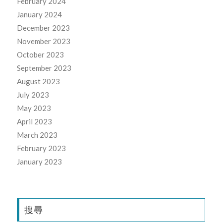
February 2024
January 2024
December 2023
November 2023
October 2023
September 2023
August 2023
July 2023
May 2023
April 2023
March 2023
February 2023
January 2023
搜尋