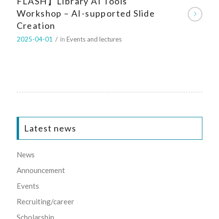
FLASH】Library AI Tools
Workshop – AI-supported Slide
Creation
2025-04-01
/
in
Events and lectures
Latest news
News
Announcement
Events
Recruiting/career
Scholarship