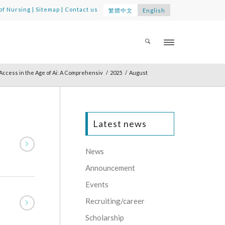
of Nursing
|
Sitemap
|
Contact us
繁體中文
English
ccess in the Age of Ai: A Comprehensiv
/
2025
/
August
Latest news
News
Announcement
Events
Recruiting/career
Scholarship