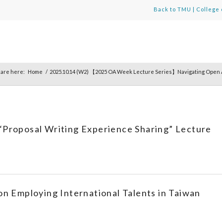
Back to TMU
|
College 
 are here:
Home
/
2025.10.14 (W2) 【2025 OA Week Lecture Series】Navigating Open A
“Proposal Writing Experience Sharing” Lecture
on Employing International Talents in Taiwan