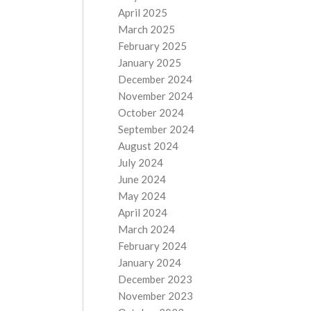
April 2025
March 2025
February 2025
January 2025
December 2024
November 2024
October 2024
September 2024
August 2024
July 2024
June 2024
May 2024
April 2024
March 2024
February 2024
January 2024
December 2023
November 2023