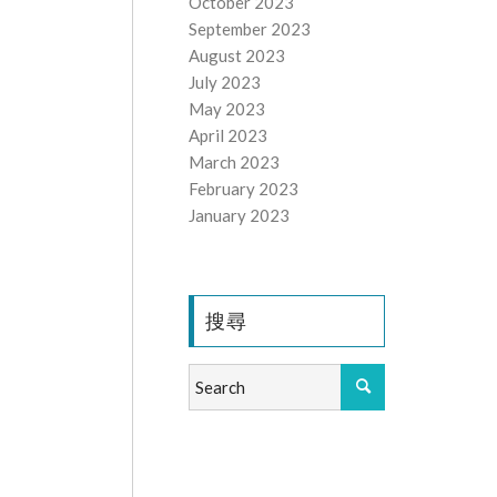
October 2023
September 2023
August 2023
July 2023
May 2023
April 2023
March 2023
February 2023
January 2023
搜尋