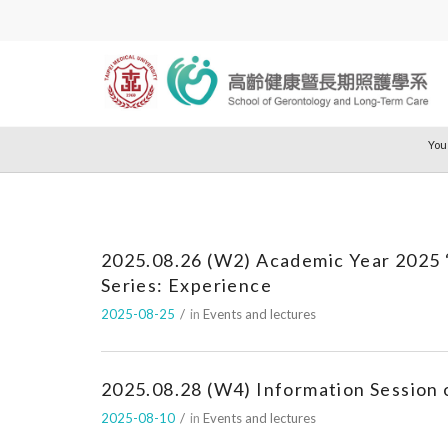
You
2025.08.26 (W2) Academic Year 2025 
Series: Experience
2025-08-25
/
in
Events and lectures
2025.08.28 (W4) Information Session 
2025-08-10
/
in
Events and lectures