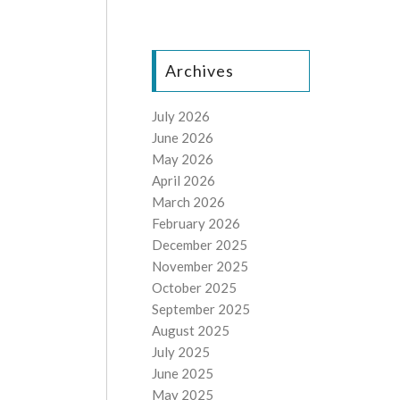
Archives
July 2026
June 2026
May 2026
April 2026
March 2026
February 2026
December 2025
November 2025
October 2025
September 2025
August 2025
July 2025
June 2025
May 2025