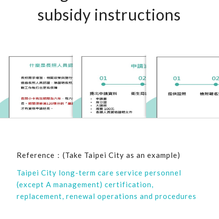
subsidy instructions
Reference：(Take Taipei City as an example)
Taipei City long-term care service personnel
(except A management) certification,
replacement, renewal operations and procedures