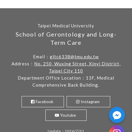
Taipei Medical University
School of Gerontology and Long-
Term Care
Email：
gltc6338@tmu.edu.tw
Address：
No. 250, Wuxing Street, Xinyi District,
Taipei City 110
Department Office Location：13F, Medical
Comprehensive Back Building.
Facebook
Instagram
Youtube
Update：2026/7/31