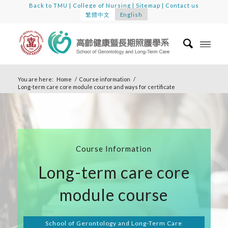
Back to TMU
|
College of Nursing
|
Sitemap
|
Contact us
繁體中文
English
You are here:
Home
/
Course information
/
Long-term care core module course and ways for certificate
Course Information
Long-term care core
module course
School of Gerontology and Long-Term Care