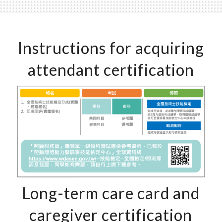
Instructions for acquiring
attendant certification
Long-term care card and
caregiver certification