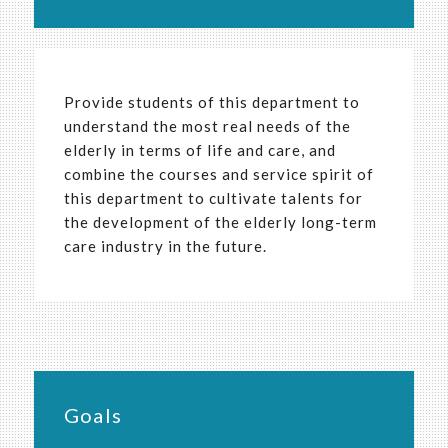
Provide students of this department to
understand the most real needs of the
elderly in terms of life and care, and
combine the courses and service spirit of
this department to cultivate talents for
the development of the elderly long-term
care industry in the future.
Goals