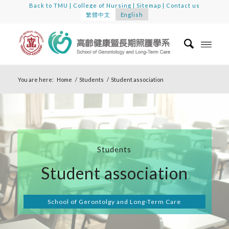
Back to TMU
|
College of Nursing
|
Sitemap
|
Contact us
繁體中文
English
You are here:
Home
/
Students
/
Student association
Students
Student association
School of Gerontolgy and Long-Term Care