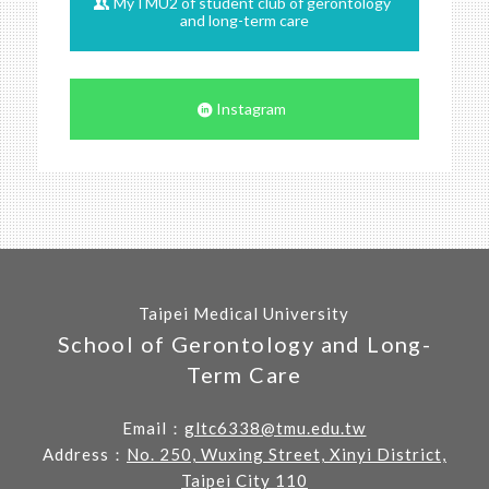
MyTMU2 of student club of gerontology
and long-term care
Instagram
Taipei Medical University
School of Gerontology and Long-
Term Care
Email：
gltc6338@tmu.edu.tw
Address：
No. 250, Wuxing Street, Xinyi District,
Taipei City 110