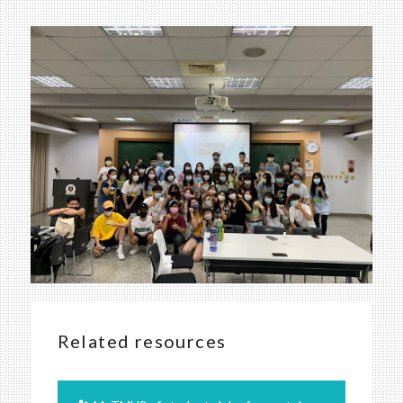
Related resources