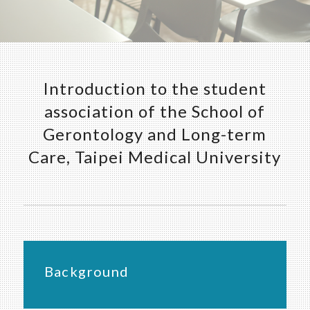
Introduction to the student
association of the School of
Gerontology and Long-term
Care, Taipei Medical University
Background