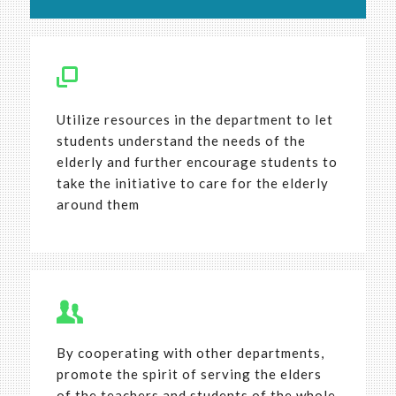
Utilize resources in the department to let
students understand the needs of the
elderly and further encourage students to
take the initiative to care for the elderly
around them
By cooperating with other departments,
promote the spirit of serving the elders
of the teachers and students of the whole