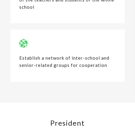
school
Establish a network of inter-school and
senior-related groups for cooperation
President