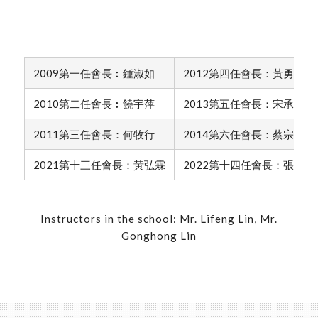
2009第一任會長︰鍾淑如
2012第四任會長：黃勇雄
2010第二任會長︰饒宇萍
2013第五任會長：宋承羿
2011第三任會長：何牧行
2014第六任會長：蔡宗棋
2021第十三任會長：黃弘霖
2022第十四任會長：張庭瑄
Instructors in the school: Mr. Lifeng Lin, Mr.
Gonghong Lin