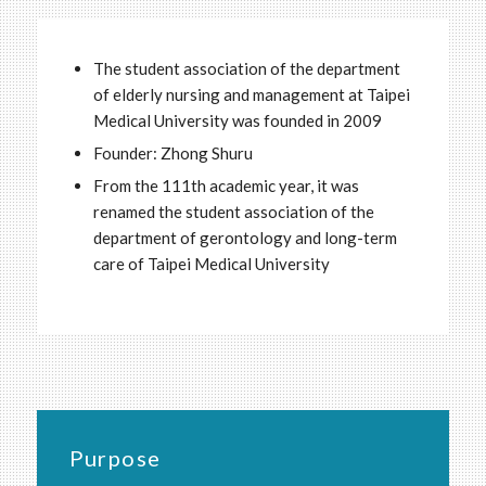
The student association of the department
of elderly nursing and management at Taipei
Medical University was founded in 2009
Founder: Zhong Shuru
From the 111th academic year, it was
renamed the student association of the
department of gerontology and long-term
care of Taipei Medical University
Purpose