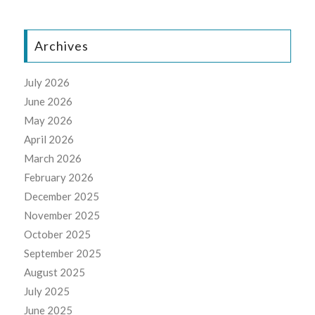
Archives
July 2026
June 2026
May 2026
April 2026
March 2026
February 2026
December 2025
November 2025
October 2025
September 2025
August 2025
July 2025
June 2025