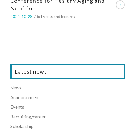
Conference for Healthy Aging and
Nutrition
2024-10-28
/
in
Events and lectures
Latest news
News
Announcement
Events
Recruiting/career
Scholarship