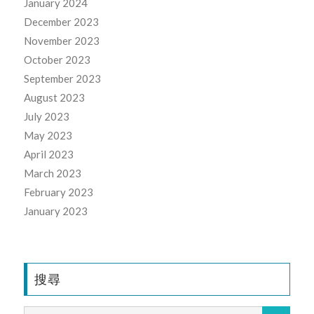
January 2024
December 2023
November 2023
October 2023
September 2023
August 2023
July 2023
May 2023
April 2023
March 2023
February 2023
January 2023
搜尋