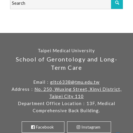
Taipei Medical University
School of Gerontology and Long-
Term Care
Email：
gltc6338@tmu.edu.tw
Address：
No. 250, Wuxing Street, Xinyi District,
Taipei City 110
Department Office Location：13F, Medical
Comprehensive Back Building.
Facebook
Instagram