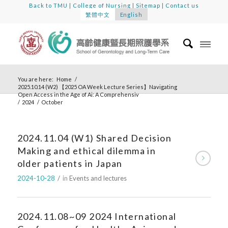
Back to TMU
|
College of Nursing
|
Sitemap
|
Contact us
繁體中文
English
You are here:
Home
/
2025.10.14 (W2) 【2025 OA Week Lecture Series】Navigating
Open Access in the Age of Ai: A Comprehensiv
/
2024
/
October
2024.11.04 (W1) Shared Decision
Making and ethical dilemma in
older patients in Japan
2024-10-28
/
in
Events and lectures
2024.11.08~09 2024 International