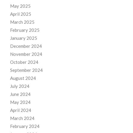
May 2025
April 2025
March 2025
February 2025
January 2025
December 2024
November 2024
October 2024
September 2024
August 2024
July 2024
June 2024
May 2024
April 2024
March 2024
February 2024