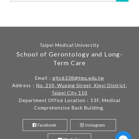
Taipei Medical University
School of Gerontology and Long-
Term Care
Email：
gltc6338@tmu.edu.tw
Address：
No. 250, Wuxing Street, Xinyi District,
Taipei City 110
Department Office Location：13F, Medical
Comprehensive Back Building.
Facebook
Instagram