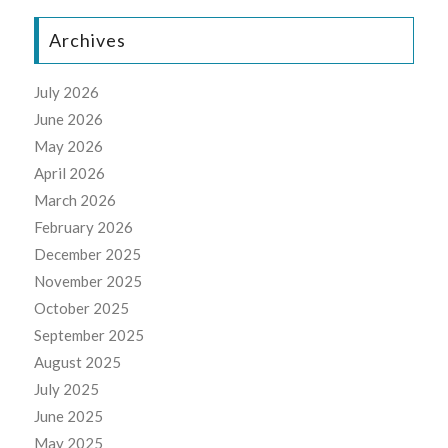
Archives
July 2026
June 2026
May 2026
April 2026
March 2026
February 2026
December 2025
November 2025
October 2025
September 2025
August 2025
July 2025
June 2025
May 2025