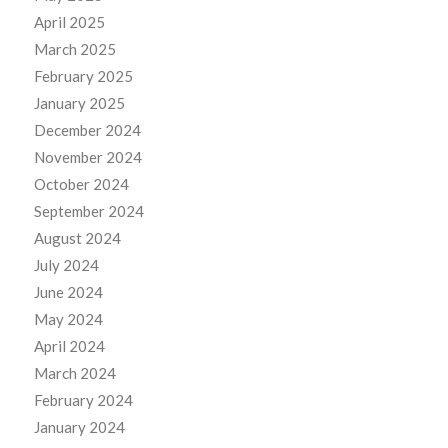
April 2025
March 2025
February 2025
January 2025
December 2024
November 2024
October 2024
September 2024
August 2024
July 2024
June 2024
May 2024
April 2024
March 2024
February 2024
January 2024