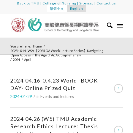
Back to TMU
|
College of Nursing
|
Sitemap
|
Contact us
繁體中文
English
You are here:
Home
/
2025.10.14 (W2) 【2025 OA Week Lecture Series】Navigating
Open Access in the Age of Ai: A Comprehensiv
/
2024
/
April
2024.04.16-0.4.23 World -BOOK
DAY- Online Prized Quiz
2024-04-29
/
in
Events and lectures
2024.04.26 (W5) TMU Academic
Research Ethics Lecture: Thesis