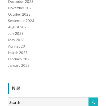
December 2023
November 2023
October 2023
September 2023
August 2023
July 2023
May 2023
April 2023
March 2023
February 2023
January 2023
搜尋