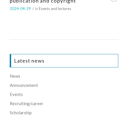
publication and copyright
2024-04-29
/
in
Events and lectures
Latest news
News
Announcement
Events
Recruiting/career
Scholarship