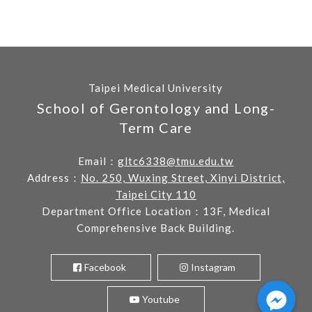
Taipei Medical University
School of Gerontology and Long-
Term Care
Email：
gltc6338@tmu.edu.tw
Address：
No. 250, Wuxing Street, Xinyi District,
Taipei City 110
Department Office Location：13F, Medical
Comprehensive Back Building.
Facebook
Instagram
Youtube