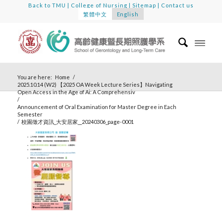
Back to TMU
|
College of Nursing
|
Sitemap
|
Contact us
繁體中文
English
You are here:
Home
/
2025.10.14 (W2) 【2025 OA Week Lecture Series】Navigating
Open Access in the Age of Ai: A Comprehensiv
/
Announcement of Oral Examination for Master Degree in Each
Semester
/
校園徵才資訊_大安居家__20240306_page-0001