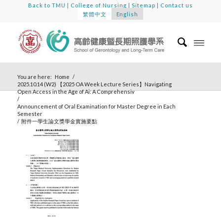
Back to TMU
|
College of Nursing
|
Sitemap
|
Contact us
繁體中文
English
You are here:
Home
/
2025.10.14 (W2) 【2025 OA Week Lecture Series】Navigating
Open Access in the Age of Ai: A Comprehensiv
/
Announcement of Oral Examination for Master Degree in Each
Semester
/
附件一學生論文獎學金實施要點