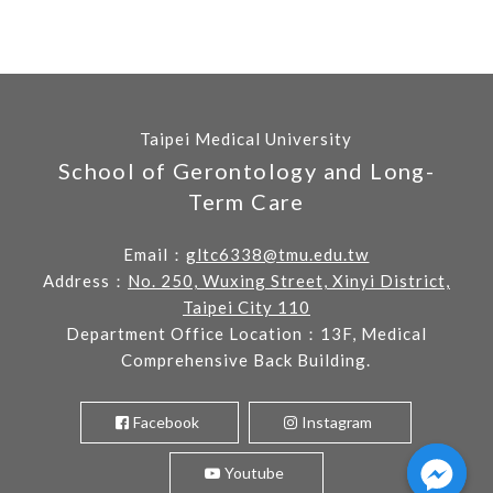
Taipei Medical University
School of Gerontology and Long-
Term Care
Email：
gltc6338@tmu.edu.tw
Address：
No. 250, Wuxing Street, Xinyi District,
Taipei City 110
Department Office Location：13F, Medical
Comprehensive Back Building.
Facebook
Instagram
Youtube