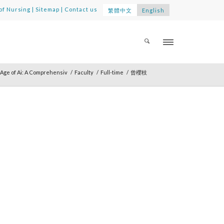
of Nursing
|
Sitemap
|
Contact us
繁體中文
English
Age of Ai: A Comprehensiv
/
Faculty
/
Full-time
/
曾櫻枝