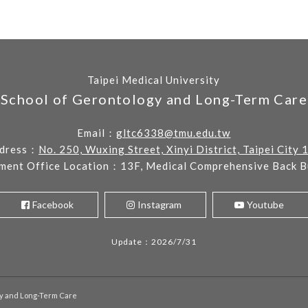
Taipei Medical University
School of Gerontology and Long-Term Care
Email：
gltc6338@tmu.edu.tw
dress：
No. 250, Wuxing Street, Xinyi District, Taipei City 
ment Office Location：13F, Medical Comprehensive Back Bu
Facebook
Instagram
Youtube
Update：2026/7/31
gy and Long-Term Care