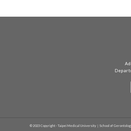
Ad
Depart
© 2023 Copyright - Taipei Medical University｜School of Gerontolo