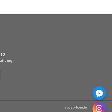
110
ilding.
- made by
bouncin