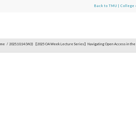
Back to TMU
|
College 
ome
/
2025.10.14 (W2) 【2025 OA Week Lecture Series】Navigating Open Access in the 