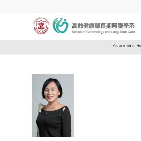
You are here:
H