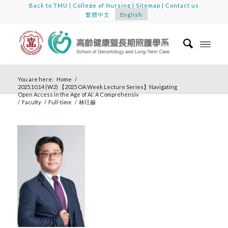
Back to TMU
|
College of Nursing
|
Sitemap
|
Contact us
繁體中文
English
You are here:
Home
/
2025.10.14 (W2) 【2025 OA Week Lecture Series】Navigating
Open Access in the Age of Ai: A Comprehensiv
/
Faculty
/
Full-time
/
林玨赫