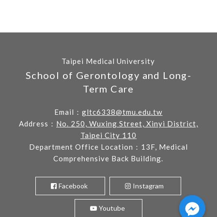
Taipei Medical University
School of Gerontology and Long-
Term Care
Email：
gltc6338@tmu.edu.tw
Address：
No. 250, Wuxing Street, Xinyi District,
Taipei City 110
Department Office Location：13F, Medical
Comprehensive Back Building.
Facebook
Instagram
Youtube