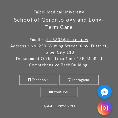
Taipei Medical University
School of Gerontology and Long-
Term Care
Email：
gltc6338@tmu.edu.tw
Address：
No. 250, Wuxing Street, Xinyi District,
Taipei City 110
Department Office Location：13F, Medical
Comprehensive Back Building.
Facebook
Instagram
Youtube
Update：2026/7/31