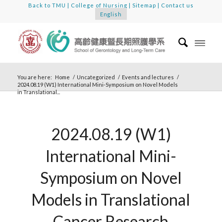
Back to TMU
|
College of Nursing
|
Sitemap
|
Contact us
English
You are here:
Home
/
Uncategorized
/
Events and lectures
/
2024.08.19 (W1) International Mini-Symposium on Novel Models
in Translational...
2024.08.19 (W1)
International Mini-
Symposium on Novel
Models in Translational
Cancer Research