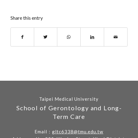
Share this entry
Taipei Medical University
School of Gerontology and Long-
Term Care
Email：
gltc6338@tmu.edu.tw