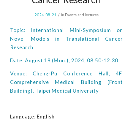
/
2024-08-21
in
Events and lectures
Topic: International Mini-Symposium on
Novel Models in Translational Cancer
Research
Date: August 19 (Mon.), 2024, 08:50-12:30
Venue: Cheng-Pu Conference Hall, 4F,
Comprehensive Medical Building (Front
Building), Taipei Medical University
Language: English