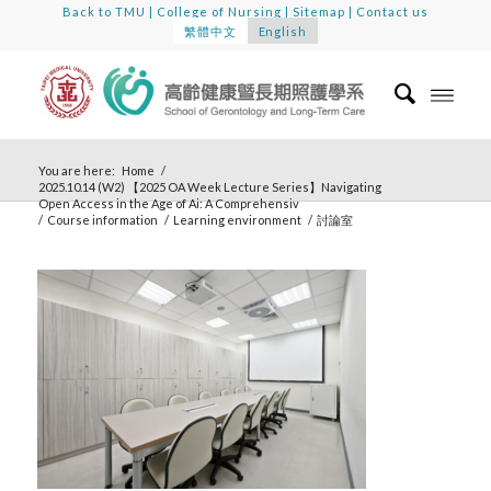
Back to TMU
|
College of Nursing
|
Sitemap
|
Contact us
繁體中文
English
You are here:
Home
/
2025.10.14 (W2) 【2025 OA Week Lecture Series】Navigating
Open Access in the Age of Ai: A Comprehensiv
/
Course information
/
Learning environment
/
討論室