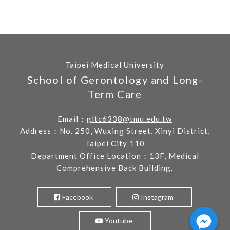
Taipei Medical University
School of Gerontology and Long-
Term Care
Email：
gltc6338@tmu.edu.tw
Address：
No. 250, Wuxing Street, Xinyi District,
Taipei City 110
Department Office Location：13F, Medical
Comprehensive Back Building.
Facebook
Instagram
Youtube