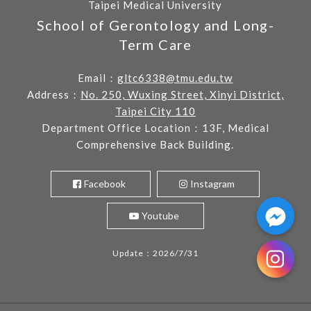
Taipei Medical University
School of Gerontology and Long-
Term Care
Email：
gltc6338@tmu.edu.tw
Address：
No. 250, Wuxing Street, Xinyi District,
Taipei City 110
Department Office Location：13F, Medical
Comprehensive Back Building.
Facebook
Instagram
Youtube
Update：2026/7/31