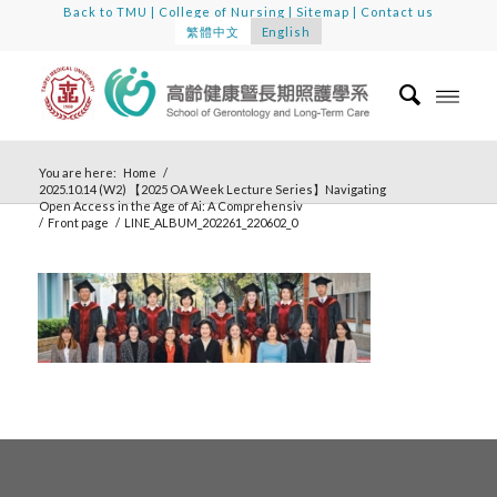
Back to TMU
|
College of Nursing
|
Sitemap
|
Contact us
繁體中文
English
You are here:
Home
/
2025.10.14 (W2) 【2025 OA Week Lecture Series】Navigating
Open Access in the Age of Ai: A Comprehensiv
/
Front page
/
LINE_ALBUM_202261_220602_0