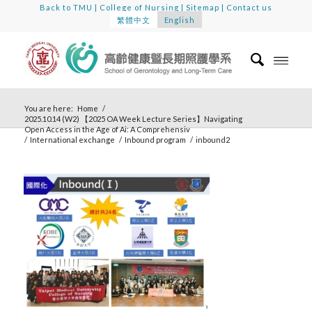
Back to TMU
|
College of Nursing
|
Sitemap
|
Contact us
繁體中文
English
You are here:
Home
/
2025.10.14 (W2) 【2025 OA Week Lecture Series】Navigating
Open Access in the Age of Ai: A Comprehensiv
/
International exchange
/
Inbound program
/
inbound2