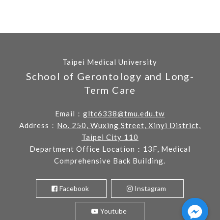
Taipei Medical University
School of Gerontology and Long-
Term Care
Email：
gltc6338@tmu.edu.tw
Address：
No. 250, Wuxing Street, Xinyi District,
Taipei City 110
Department Office Location：13F, Medical
Comprehensive Back Building.
Facebook
Instagram
Youtube