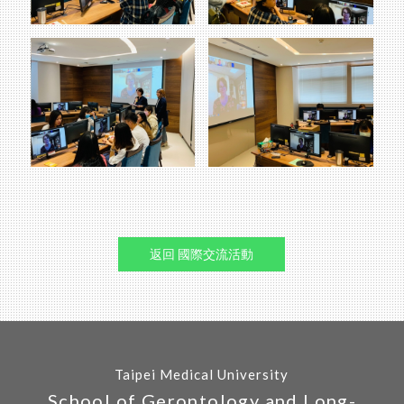
返回 國際交流活動
Taipei Medical University
School of Gerontology and Long-