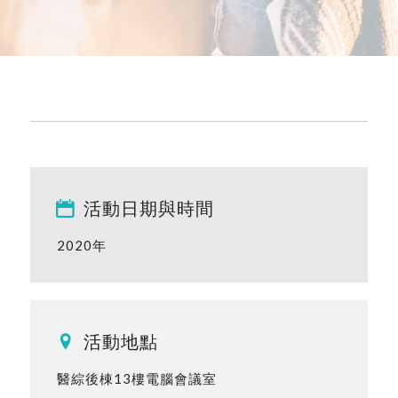
活動日期與時間
2020年
活動地點
醫綜後棟13樓電腦會議室