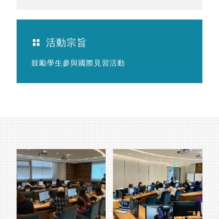
活動宗旨
鼓勵學生參與國際見習活動