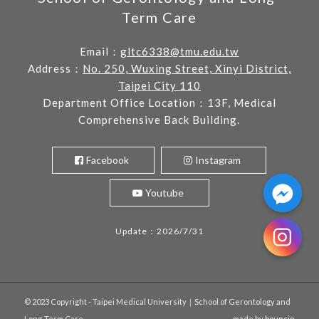
Term Care
Email：
gltc6338@tmu.edu.tw
Address：
No. 250, Wuxing Street, Xinyi District,
Taipei City 110
Department Office Location：13F, Medical
Comprehensive Back Building.
Facebook
Instagram
Youtube
Update：2026/7/31
© 2023 Copyright - Taipei Medical University｜School of Gerontology and
Long-Term Care
- made by
bouncin