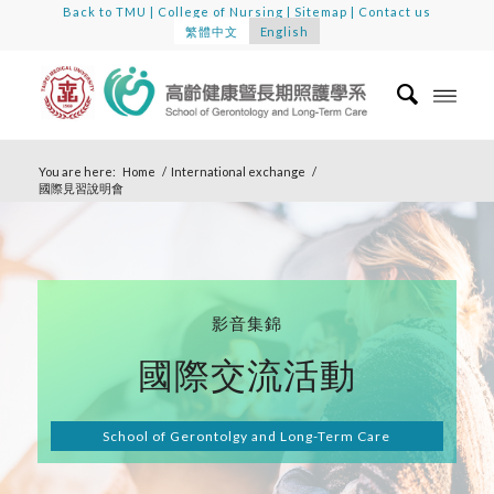
Back to TMU
|
College of Nursing
|
Sitemap
|
Contact us
繁體中文
English
You are here:
Home
/
International exchange
/
國際見習說明會
影音集錦
國際交流活動
School of Gerontolgy and Long-Term Care