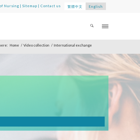
of Nursing
|
Sitemap
|
Contact us
繁體中文
English
here:
Home
/
Video collection
/
International exchange