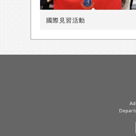
國際見習活動
Ad
Depart