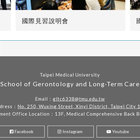
國際見習說明會
Taipei Medical University
School of Gerontology and Long-Term Care
Email：
gltc6338@tmu.edu.tw
dress：
No. 250, Wuxing Street, Xinyi District, Taipei City 
ment Office Location：13F, Medical Comprehensive Back Bu
Facebook
Instagram
Youtube