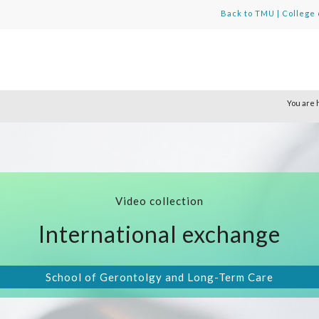
Back to TMU
|
College 
You are 
Video collection
International exchange
School of Gerontolgy and Long-Term Care