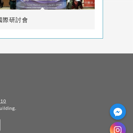
國際研討會
110
ilding.