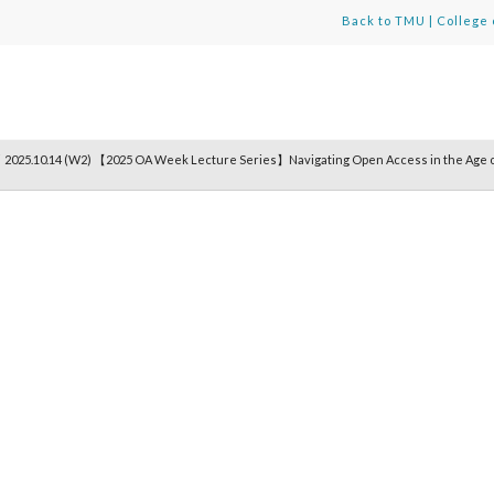
Back to TMU
|
College 
/
2025.10.14 (W2) 【2025 OA Week Lecture Series】Navigating Open Access in the Age o