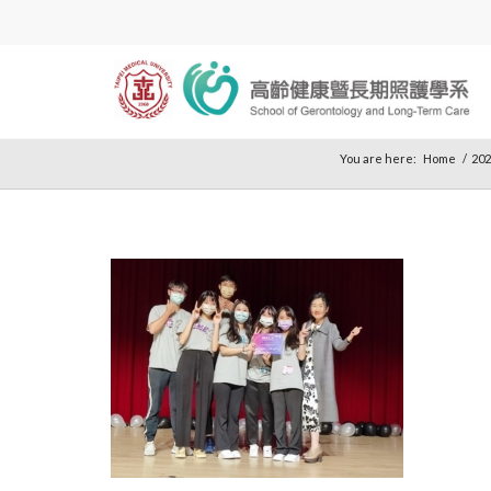
You are here:
Home
/
202