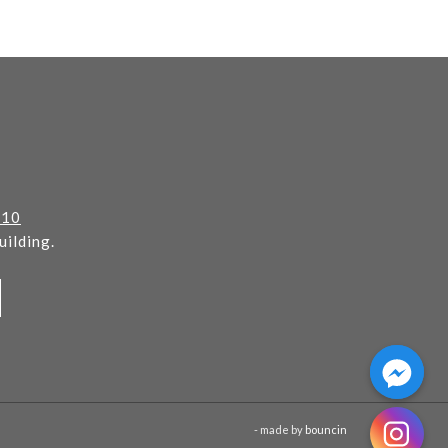
110
ilding.
- made by
bouncin