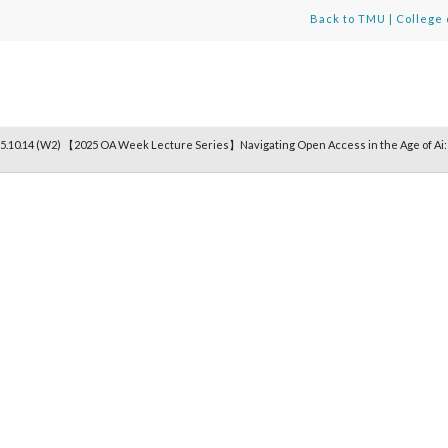
Back to TMU
|
College 
5.10.14 (W2) 【2025 OA Week Lecture Series】Navigating Open Access in the Age of Ai