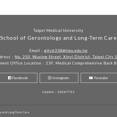
Taipei Medical University
School of Gerontology and Long-Term Care
Email：
gltc6338@tmu.edu.tw
dress：
No. 250, Wuxing Street, Xinyi District, Taipei City 
ment Office Location：13F, Medical Comprehensive Back Bu
Facebook
Instagram
Youtube
Update：2026/7/31
gy and Long-Term Care