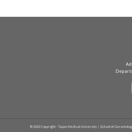
Ad
Depart
© 2023 Copyright - Taipei Medical University｜School of Gerontolo