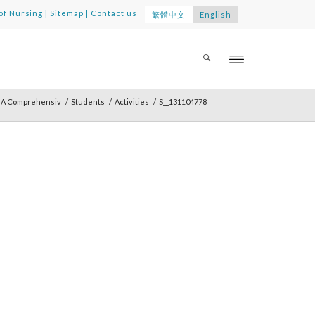
of Nursing
|
Sitemap
|
Contact us
繁體中文
English
: A Comprehensiv
/
Students
/
Activities
/
S__131104778