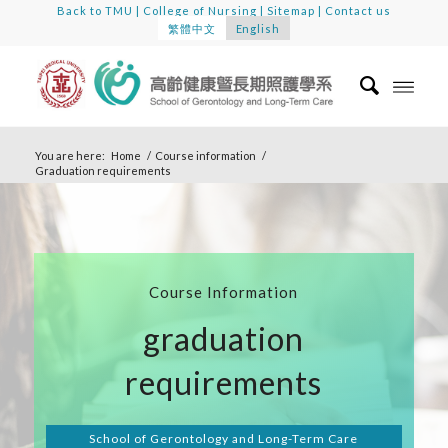
Back to TMU
|
College of Nursing
|
Sitemap
|
Contact us
繁體中文
English
You are here:
Home
/
Course information
/
Graduation requirements
Course Information
graduation
requirements
School of Gerontology and Long-Term Care