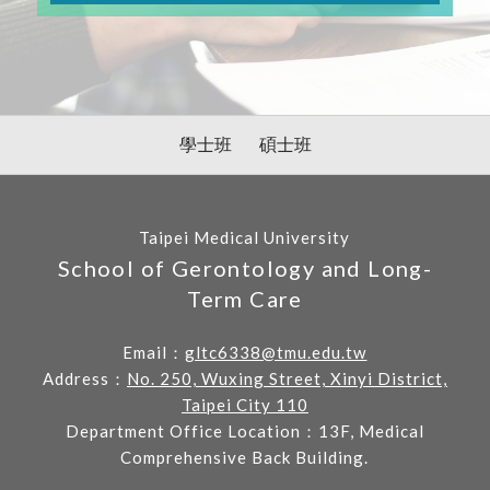
學士班
碩士班
Taipei Medical University
School of Gerontology and Long-
Term Care
Email：
gltc6338@tmu.edu.tw
Address：
No. 250, Wuxing Street, Xinyi District,
Taipei City 110
Department Office Location：13F, Medical
Comprehensive Back Building.